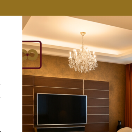
t
-
s