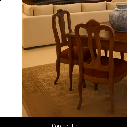
d
Contact Us: