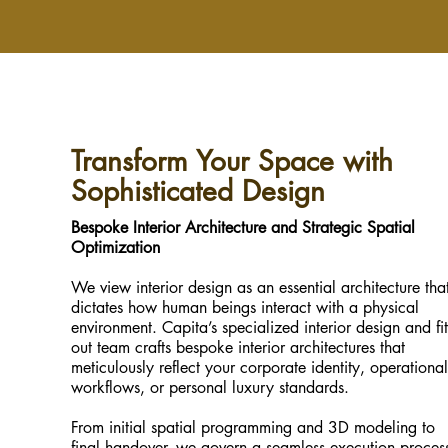
Transform Your Space with
Sophisticated Design
Bespoke Interior Architecture and Strategic Spatial
Optimization
We view interior design as an essential architecture tha
dictates how human beings interact with a physical
environment. Capita’s specialized interior design and fit
out team crafts bespoke interior architectures that
meticulously reflect your corporate identity, operational
workflows, or personal luxury standards.
From initial spatial programming and 3D modeling to
final handover, we govern a seamless execution proces