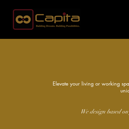
Elevate your living or working spa
uniq
We design based on 