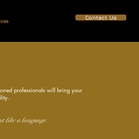
Contact Us
ices
Projects
Gallery
soned professionals will bring your
lity.
nt like a language.