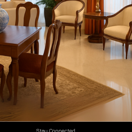
Stay Connected