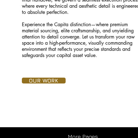
where every technical and aesthetic detail is engineere
to absolute perfection.
Experience the Capita distinction—where premium
material sourcing, elite craftsmanship, and unyielding
attention to detail converge. Let us transform your raw
space into a high-performance, visually commanding
environment that reflects your precise standards and
safeguards your capital asset value.
OUR WORK
More Pages