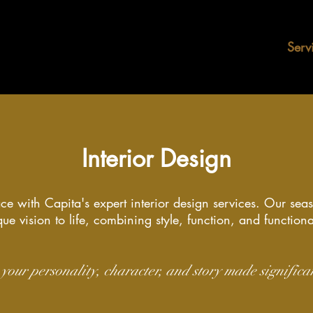
Home
About
Serv
Interior Design
ce with Capita's expert interior design services. Our sea
ue vision to life, combining style, function, and functiona
your personality, character, and story made significa